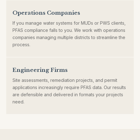
Operations Companies
If you manage water systems for MUDs or PWS clients,
PFAS compliance falls to you. We work with operations
companies managing multiple districts to streamline the
process.
Engineering Firms
Site assessments, remediation projects, and permit
applications increasingly require PFAS data. Our results
are defensible and delivered in formats your projects
need.