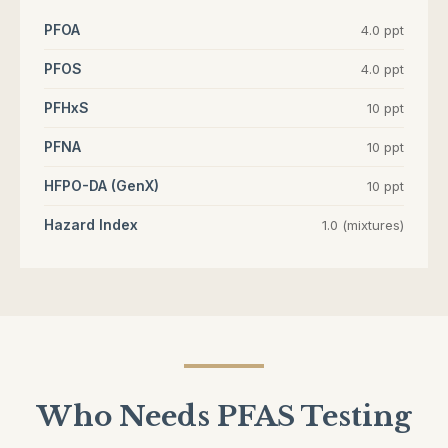
PFOA
4.0 ppt
PFOS
4.0 ppt
PFHxS
10 ppt
PFNA
10 ppt
HFPO-DA (GenX)
10 ppt
Hazard Index
1.0 (mixtures)
Who Needs PFAS Testing