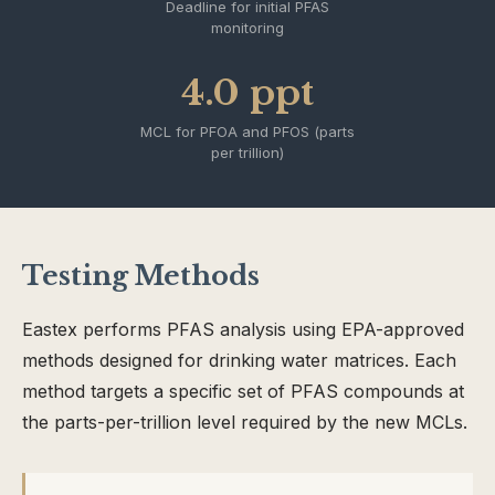
Deadline for initial PFAS
monitoring
4.0 ppt
MCL for PFOA and PFOS (parts
per trillion)
Testing Methods
Eastex performs PFAS analysis using EPA-approved
methods designed for drinking water matrices. Each
method targets a specific set of PFAS compounds at
the parts-per-trillion level required by the new MCLs.