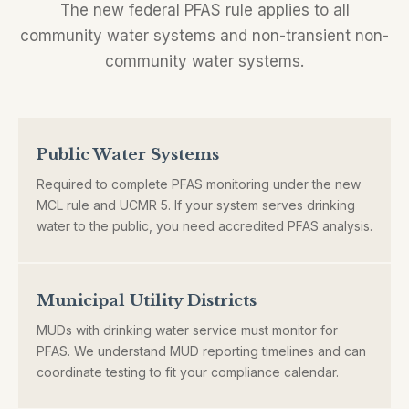
The new federal PFAS rule applies to all
community water systems and non-transient non-
community water systems.
Public Water Systems
Required to complete PFAS monitoring under the new
MCL rule and UCMR 5. If your system serves drinking
water to the public, you need accredited PFAS analysis.
Municipal Utility Districts
MUDs with drinking water service must monitor for
PFAS. We understand MUD reporting timelines and can
coordinate testing to fit your compliance calendar.