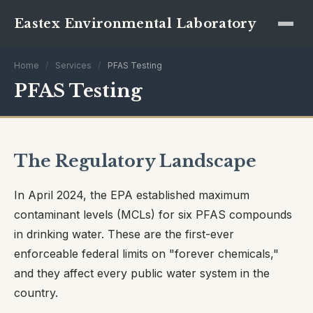
Eastex Environmental Laboratory
Home
/
Services
/
PFAS Testing
PFAS Testing
The Regulatory Landscape
In April 2024, the EPA established maximum
contaminant levels (MCLs) for six PFAS compounds
in drinking water. These are the first-ever
enforceable federal limits on "forever chemicals,"
and they affect every public water system in the
country.