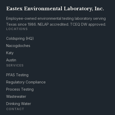
Eastex Environmental Laboratory, Inc.
Employee-owned environmental testing laboratory serving
Texas since 1986. NELAP accredited. TCEQ DW approved.
LOCATIONS
Coldspring (HQ)
Nacogdoches
Katy
Austin
SERVICES
PFAS Testing
Regulatory Compliance
Process Testing
Wastewater
Drinking Water
CONTACT