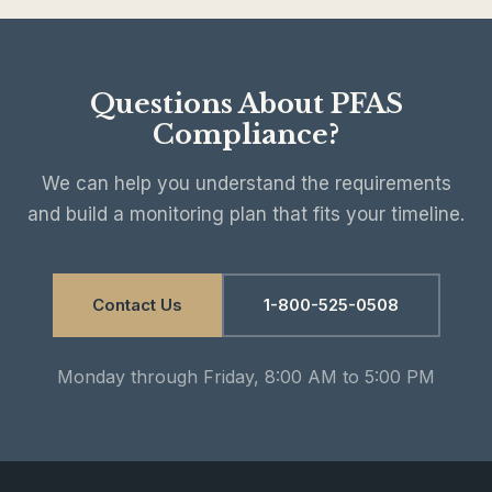
Questions About PFAS
Compliance?
We can help you understand the requirements
and build a monitoring plan that fits your timeline.
Contact Us
1-800-525-0508
Monday through Friday, 8:00 AM to 5:00 PM