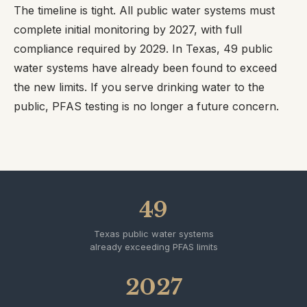
The timeline is tight. All public water systems must
complete initial monitoring by 2027, with full
compliance required by 2029. In Texas, 49 public
water systems have already been found to exceed
the new limits. If you serve drinking water to the
public, PFAS testing is no longer a future concern.
49
Texas public water systems
already exceeding PFAS limits
2027