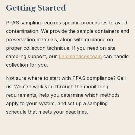
Getting Started
PFAS sampling requires specific procedures to avoid
contamination. We provide the sample containers and
preservation materials, along with guidance on
proper collection technique. If you need on-site
sampling support, our
field services team
can handle
collection for you.
Not sure where to start with PFAS compliance? Call
us. We can walk you through the monitoring
requirements, help you determine which methods
apply to your system, and set up a sampling
schedule that meets your deadlines.