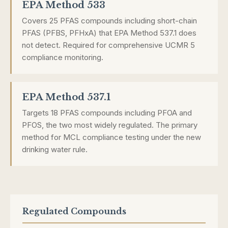
EPA Method 533
Covers 25 PFAS compounds including short-chain
PFAS (PFBS, PFHxA) that EPA Method 537.1 does
not detect. Required for comprehensive UCMR 5
compliance monitoring.
EPA Method 537.1
Targets 18 PFAS compounds including PFOA and
PFOS, the two most widely regulated. The primary
method for MCL compliance testing under the new
drinking water rule.
Regulated Compounds