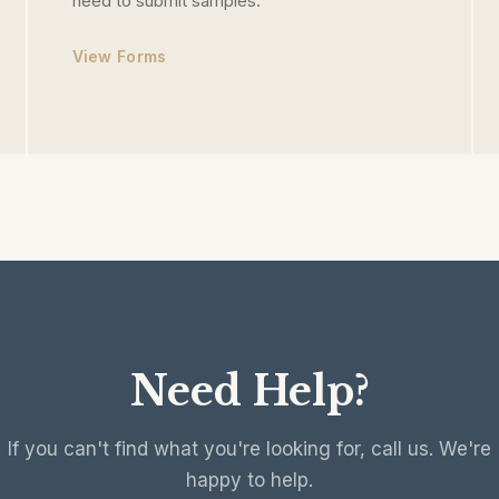
need to submit samples.
View Forms
Need Help?
If you can't find what you're looking for, call us. We're
happy to help.