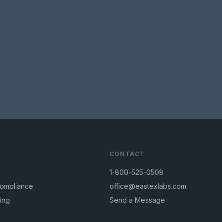
CONTACT
1-800-525-0508
Compliance
office@eastexlabs.com
ing
Send a Message