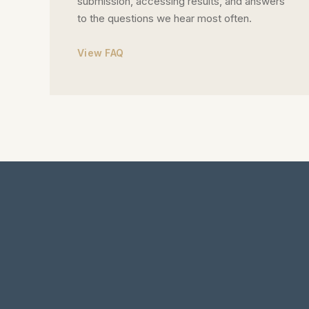
submission, accessing results, and answers
to the questions we hear most often.
View FAQ