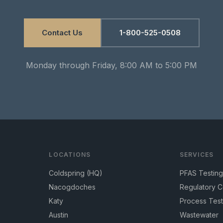
Contact Us
1-800-525-0508
Monday through Friday, 8:00 AM to 5:00 PM
LOCATIONS
SERVICES
Coldspring (HQ)
PFAS Testing
Nacogdoches
Regulatory 
Katy
Process Test
Austin
Wastewater