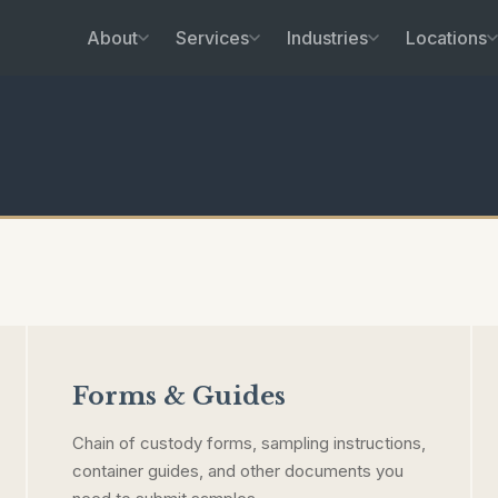
About
Services
Industries
Locations
Forms & Guides
Chain of custody forms, sampling instructions,
container guides, and other documents you