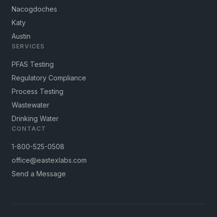
Nacogdoches
Katy
Austin
SERVICES
PFAS Testing
Regulatory Compliance
Process Testing
Wastewater
Drinking Water
CONTACT
1-800-525-0508
office@eastexlabs.com
Send a Message