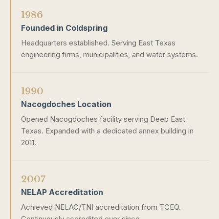
1986
Founded in Coldspring
Headquarters established. Serving East Texas
engineering firms, municipalities, and water systems.
1990
Nacogdoches Location
Opened Nacogdoches facility serving Deep East
Texas. Expanded with a dedicated annex building in
2011.
2007
NELAP Accreditation
Achieved NELAC/TNI accreditation from TCEQ.
Continuously accredited ever since.