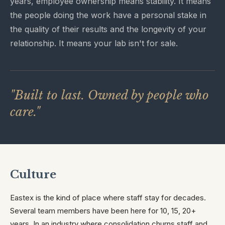
years, employee ownership means stability. It means
the people doing the work have a personal stake in
the quality of their results and the longevity of your
relationship. It means your lab isn't for sale.
"Built to last. Owned by people who
care."
Culture
Eastex is the kind of place where staff stay for decades.
Several team members have been here for 10, 15, 20+
years. In an industry where consolidation churns staff and