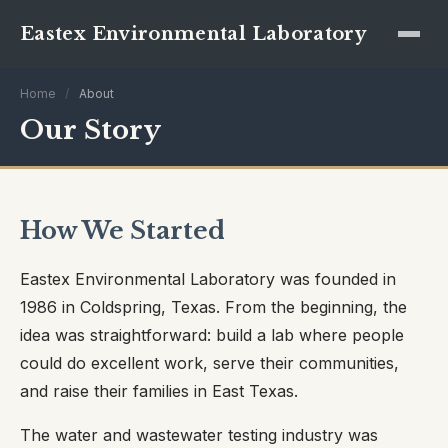
Eastex Environmental Laboratory
Home
/
About
Our Story
How We Started
Eastex Environmental Laboratory was founded in
1986 in Coldspring, Texas. From the beginning, the
idea was straightforward: build a lab where people
could do excellent work, serve their communities,
and raise their families in East Texas.
The water and wastewater testing industry was