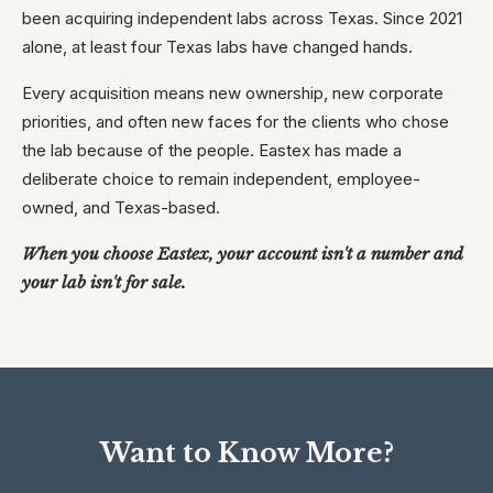
been acquiring independent labs across Texas. Since 2021
alone, at least four Texas labs have changed hands.
Every acquisition means new ownership, new corporate
priorities, and often new faces for the clients who chose
the lab because of the people. Eastex has made a
deliberate choice to remain independent, employee-
owned, and Texas-based.
When you choose Eastex, your account isn't a number and
your lab isn't for sale.
Want to Know More?