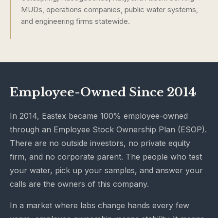
MUDs, operations companies, public water systems,
and engineering firms statewide.
Employee-Owned Since 2014
In 2014, Eastex became 100% employee-owned
through an Employee Stock Ownership Plan (ESOP).
There are no outside investors, no private equity
firm, and no corporate parent. The people who test
your water, pick up your samples, and answer your
calls are the owners of this company.
In a market where labs change hands every few