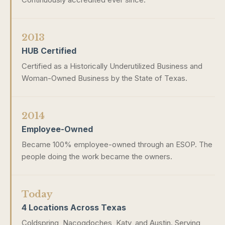
2013
HUB Certified
Certified as a Historically Underutilized Business and
Woman-Owned Business by the State of Texas.
2014
Employee-Owned
Became 100% employee-owned through an ESOP. The
people doing the work became the owners.
Today
4 Locations Across Texas
Coldspring, Nacogdoches, Katy, and Austin. Serving