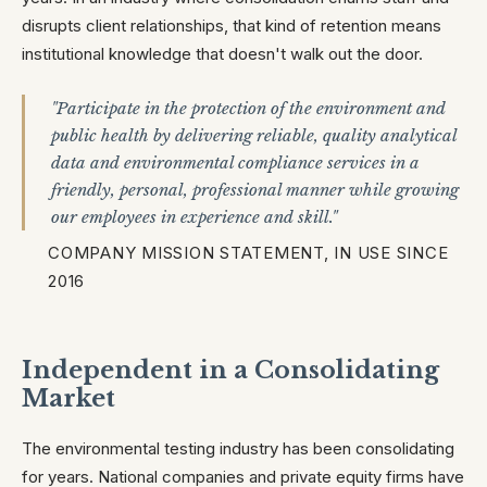
disrupts client relationships, that kind of retention means
institutional knowledge that doesn't walk out the door.
"Participate in the protection of the environment and
public health by delivering reliable, quality analytical
data and environmental compliance services in a
friendly, personal, professional manner while growing
our employees in experience and skill."
COMPANY MISSION STATEMENT, IN USE SINCE
2016
Independent in a Consolidating
Market
The environmental testing industry has been consolidating
for years. National companies and private equity firms have