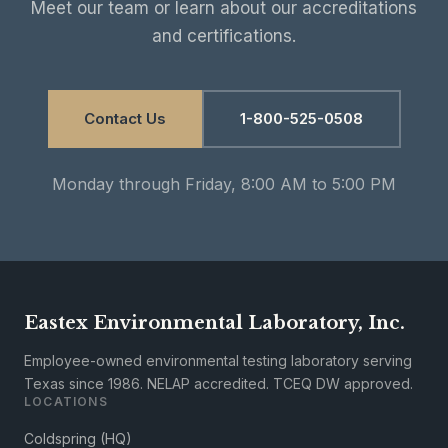
Meet our team or learn about our accreditations
and certifications.
Contact Us
1-800-525-0508
Monday through Friday, 8:00 AM to 5:00 PM
Eastex Environmental Laboratory, Inc.
Employee-owned environmental testing laboratory serving
Texas since 1986. NELAP accredited. TCEQ DW approved.
LOCATIONS
Coldspring (HQ)