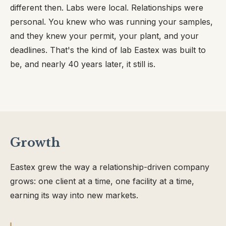
different then. Labs were local. Relationships were
personal. You knew who was running your samples,
and they knew your permit, your plant, and your
deadlines. That's the kind of lab Eastex was built to
be, and nearly 40 years later, it still is.
Growth
Eastex grew the way a relationship-driven company
grows: one client at a time, one facility at a time,
earning its way into new markets.